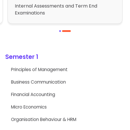
Internal Assessments and Term End
Examinations
1
2
Semester 1
Principles of Management
Business Communication
Financial Accounting
Micro Economics
Organisation Behaviour & HRM