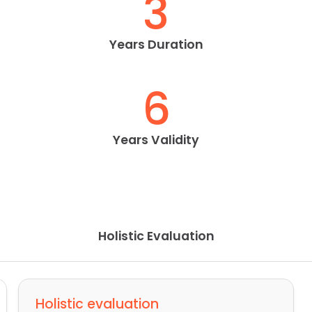
3
Years Duration
6
Years Validity
Holistic Evaluation
Holistic evaluation