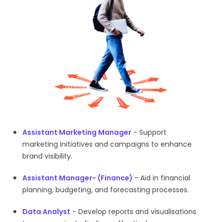
Assistant Marketing Manager
- Support
marketing initiatives and campaigns to enhance
brand visibility.
Assistant Manager- (Finance)
- Aid in financial
planning, budgeting, and forecasting processes.
Data Analyst
- Develop reports and visualisations