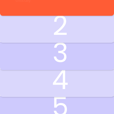
2
3
4
5