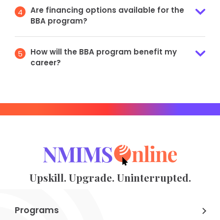
Are financing options available for the
4
BBA program?
How will the BBA program benefit my
5
career?
Upskill. Upgrade. Uninterrupted.
Programs