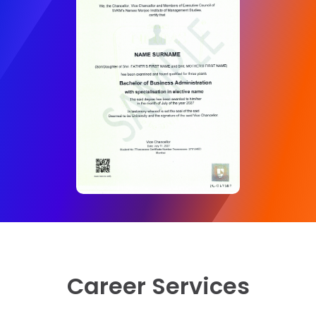
Semester 6
Business Ethics and Corporate Governance
Strategic Management
Operations and Supply Chain Management
Project Management
Electives (Marketing)
Integrated Marketing communications
International Marketing
Electives (Finance)
Career Services
Investment Analysis and Portfolio Management