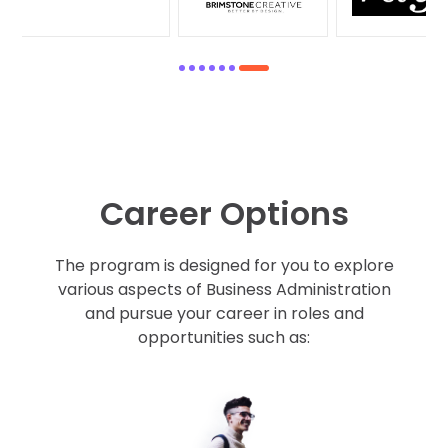
1
2
3
4
5
6
7
Career Options
The program is designed for you to explore
various aspects of Business Administration
and pursue your career in roles and
opportunities such as: