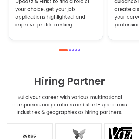
Updazz & Hirist to find a role of
guidance 
your choice, get your job
create a 
applications highlighted, and
your care
improve profile ranking.
profession
1
2
3
4
5
Hiring Partner
Build your career with various multinational
companies, corporations and start-ups across
industries & geographies as hiring partners.