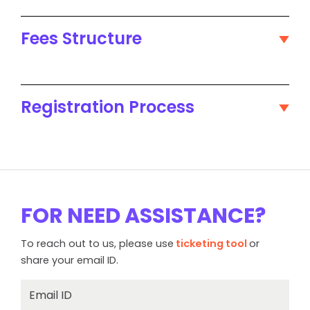
Fees Structure
Registration Process
FOR NEED ASSISTANCE?
To reach out to us, please use
ticketing tool
or
share your email ID.