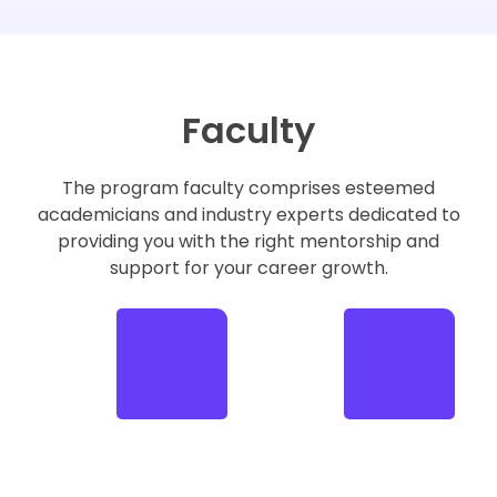
Digital Marketing
Financial Management
Faculty
Consumer Behaviour
International Business & Export Import
The program faculty comprises esteemed
Management
academicians and industry experts dedicated to
providing you with the right mentorship and
Sales Management
support for your career growth.
Semester 4
Production & Total Quality Management
Research Methodology
Electives (Marketing)