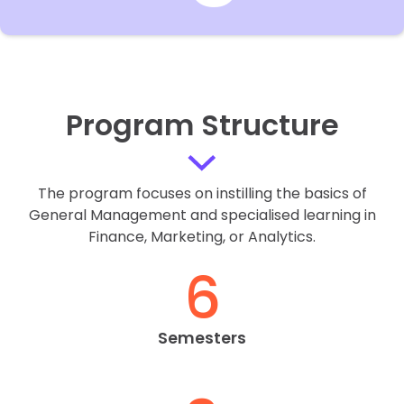
Program Structure
The program focuses on instilling the basics of
General Management and specialised learning in
Finance, Marketing, or Analytics.
6
Semesters