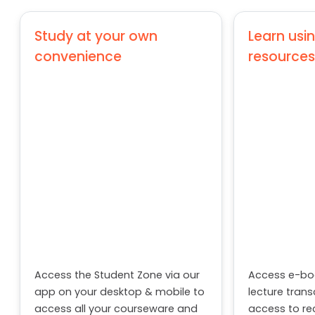
Introduction to Python
Study at your own
Learn usin
Machine Learning –I
convenience
resources
Data Visualisation with Tableau
Multivariate Techniques
Semester 5
Entrepreneurship Management
Project
Customer Relationship Management
Access the Student Zone via our
app on your desktop & mobile to
Electives (Marketing)
Access e-boo
access all your courseware and
lecture trans
other learning-related
Rural Marketing
access to re