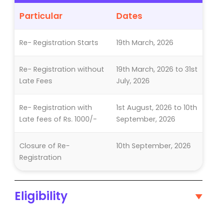
Particular
Dates
Re- Registration Starts
19th March, 2026
Re- Registration without
19th March, 2026 to 31st
Late Fees
July, 2026
Re- Registration with
1st August, 2026 to 10th
Late fees of Rs. 1000/-
September, 2026
Closure of Re-
10th September, 2026
Registration
Eligibility