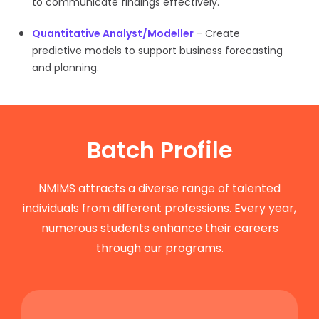
to communicate findings effectively.
Quantitative Analyst/Modeller
- Create
predictive models to support business forecasting
and planning.
Batch Profile
NMIMS attracts a diverse range of talented
individuals from different professions. Every year,
numerous students enhance their careers
through our programs.