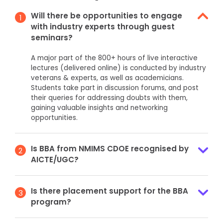
Will there be opportunities to engage
1
with industry experts through guest
seminars?
A major part of the 800+ hours of live interactive
lectures (delivered online) is conducted by industry
veterans & experts, as well as academicians.
Students take part in discussion forums, and post
their queries for addressing doubts with them,
gaining valuable insights and networking
opportunities.
Is BBA from NMIMS CDOE recognised by
2
AICTE/UGC?
Is there placement support for the BBA
3
program?