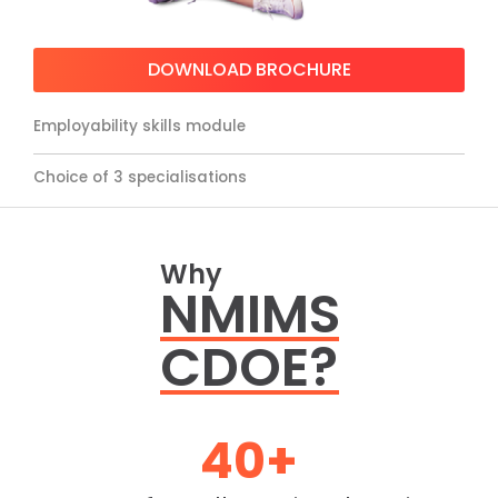
DOWNLOAD BROCHURE
Employability skills module
Choice of 3 specialisations
Why
NMIMS
CDOE?
40
+