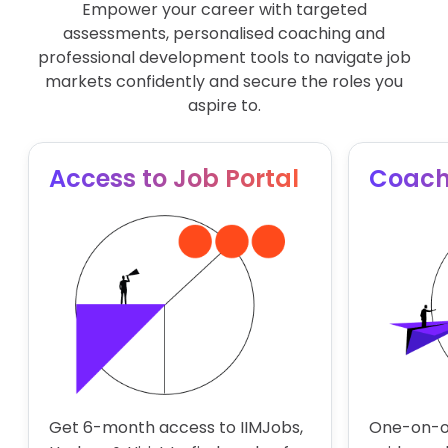
Empower your career with targeted
Financial Modeling
assessments, personalised coaching and
professional development tools to navigate job
Electives (Business analytics)
markets confidently and secure the roles you
aspire to.
Introduction to Big Data Technologies
Time Series Forecasting
Access to Job Portal
Coach
Get 6-month access to IIMJobs,
One-on-o