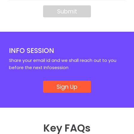
Submit
INFO SESSION
Share your email id and we shall reach out to you
before the next Infosession
Sign Up
Key FAQs