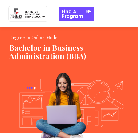
ns
Batch Profile
Admission Process
Key FAQs
Find A
Program
Degree In Online Mode
Bachelor in Business
Administration (BBA)