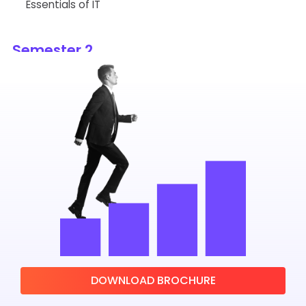
Essentials of IT
Semester 2
Cost and Management Accounting
Principles of Marketing
Operations Research
Macro Economics
Business Statistics for Decision Making
Introduction to Analytics
Semester 3
DOWNLOAD BROCHURE
Business and Allied Law