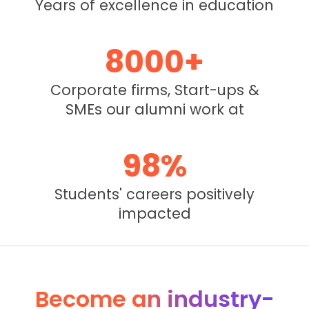
Years of excellence in education
8000
+
Corporate firms, Start-ups &
SMEs our alumni work at
98
%
Students' careers positively
impacted
Become an industry-