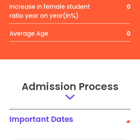
Increase in female student
0
ratio year on year(in%)
Average Age
0
Admission Process
Important Dates