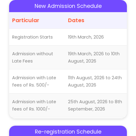
New Admission Schedule
Particular
Dates
Registration Starts
19th March, 2026
Admission without
19th March, 2026 to 10th
Late Fees
August, 2026
Admission with Late
11th August, 2026 to 24th
fees of Rs. 500/-
August, 2026
Admission with Late
25th August, 2026 to 8th
fees of Rs. 1000/-
September, 2026
Last Date of
8th September, 2026
Re-registration Schedule
Admission