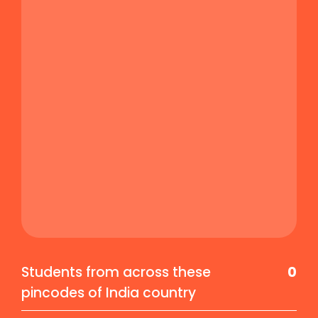
Students from across these
0
pincodes of India country