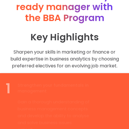
ready manager with
the BBA Program
Key Highlights
Sharpen your skills in marketing or finance or
build expertise in business analytics by choosing
preferred electives for an evolving job market.
1