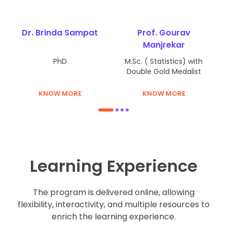
Performance Management System
Dr. Brinda Sampat
Prof. Gourav
Environment and Disaster Management
Manjrekar
Retail Management
PhD
M.Sc. ( Statistics) with
Double Gold Medalist
Fundamentals of Taxation
KNOW MORE
KNOW MORE
Electives (Finance)
1
2
3
4
Performance Management System
Environment and Disaster Management
Learning Experience
Retail Management
Fundamentals of Taxation
The program is delivered online, allowing
flexibility, interactivity, and multiple resources to
Electives (Business analytics)
enrich the learning experience.