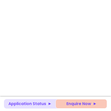
Application Status
Enquire Now