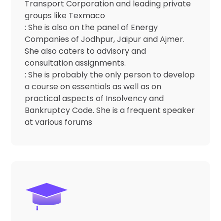
Transport Corporation and leading private
groups like Texmaco
: She is also on the panel of Energy
Companies of Jodhpur, Jaipur and Ajmer.
She also caters to advisory and
consultation assignments.
: She is probably the only person to develop
a course on essentials as well as on
practical aspects of Insolvency and
Bankruptcy Code. She is a frequent speaker
at various forums