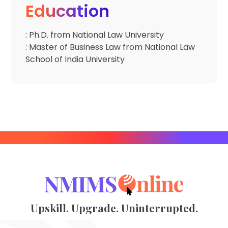
Education
: Ph.D. from National Law University
: Master of Business Law from National Law
School of India University
Upskill. Upgrade. Uninterrupted.