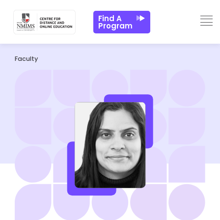
Find A
Program
Faculty