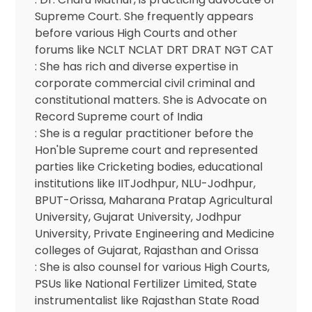
Supreme Court. She frequently appears
before various High Courts and other
forums like NCLT NCLAT DRT DRAT NGT CAT
: She has rich and diverse expertise in
corporate commercial civil criminal and
constitutional matters. She is Advocate on
Record Supreme court of India
: She is a regular practitioner before the
Hon'ble Supreme court and represented
parties like Cricketing bodies, educational
institutions like IITJodhpur, NLU-Jodhpur,
BPUT-Orissa, Maharana Pratap Agricultural
University, Gujarat University, Jodhpur
University, Private Engineering and Medicine
colleges of Gujarat, Rajasthan and Orissa
: She is also counsel for various High Courts,
PSUs like National Fertilizer Limited, State
instrumentalist like Rajasthan State Road