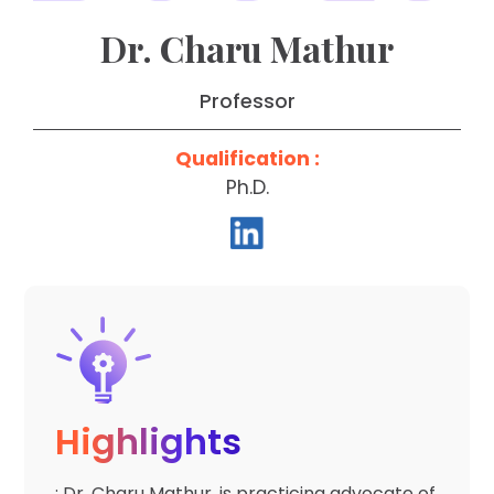
Dr. Charu Mathur
Professor
Qualification :
Ph.D.
Highlights
: Dr. Charu Mathur, is practicing advocate of