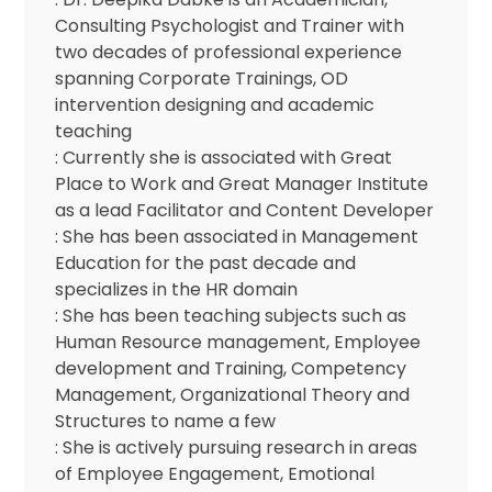
Consulting Psychologist and Trainer with
two decades of professional experience
spanning Corporate Trainings, OD
intervention designing and academic
teaching
: Currently she is associated with Great
Place to Work and Great Manager Institute
as a lead Facilitator and Content Developer
: She has been associated in Management
Education for the past decade and
specializes in the HR domain
: She has been teaching subjects such as
Human Resource management, Employee
development and Training, Competency
Management, Organizational Theory and
Structures to name a few
: She is actively pursuing research in areas
of Employee Engagement, Emotional