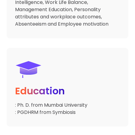
Intelligence, Work Life Balance,
Management Education, Personality
attributes and workplace outcomes,
Absenteeism and Employee motivation
Education
: Ph. D. from Mumbai University
: PGDHRM from Symbiosis