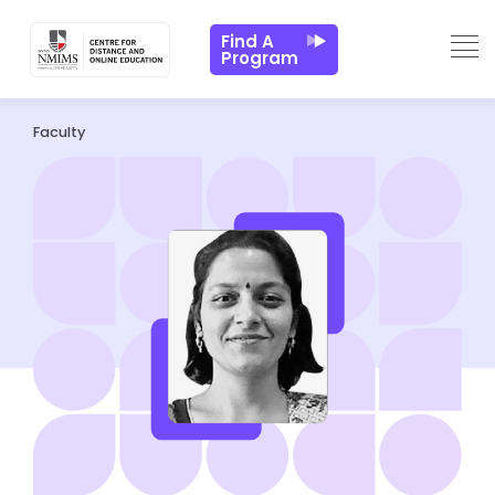
Find A
Program
Faculty