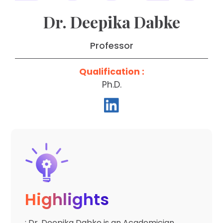
Dr. Deepika Dabke
Professor
Qualification :
Ph.D.
Highlights
: Dr. Deepika Dabke is an Academician,