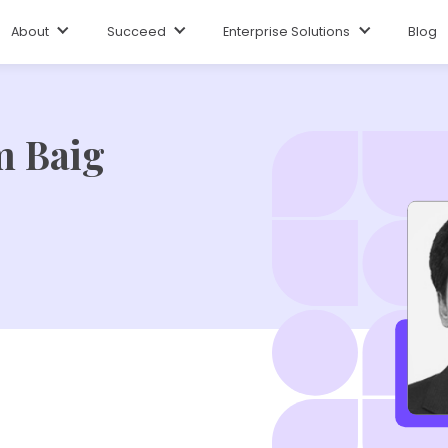
About
Succeed
Enterprise Solutions
Blog
m Baig