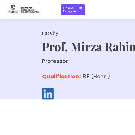
Find A
Program
Faculty
Prof. Mirza Rahi
Professor
Qualification :
B.E (Hons.)