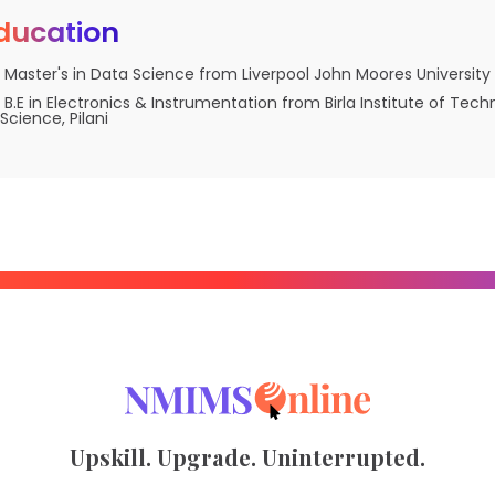
ducation
Master's in Data Science from Liverpool John Moores University
B.E in Electronics & Instrumentation from Birla Institute of Tec
Science, Pilani
Upskill. Upgrade. Uninterrupted.