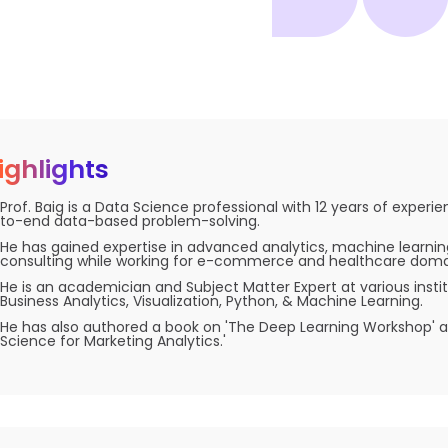
ighlights
Prof. Baig is a Data Science professional with 12 years of experi
to-end data-based problem-solving.
He has gained expertise in advanced analytics, machine learnin
consulting while working for e-commerce and healthcare doma
He is an academician and Subject Matter Expert at various institu
Business Analytics, Visualization, Python, & Machine Learning.
He has also authored a book on 'The Deep Learning Workshop' 
Science for Marketing Analytics.'