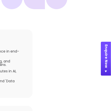
Enquire Now
ence in end-
g, and
ins.
tes in AI,
and 'Data