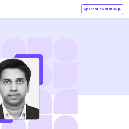
Application Status