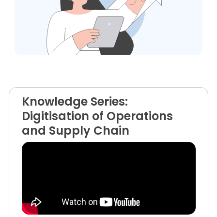
Knowledge Series:
Digitisation of Operations
and Supply Chain