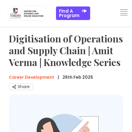
Find A
Program
Digitisation of Operations
and Supply Chain | Amit
Verma | Knowledge Series
Career Development
26th Feb 2025
Share