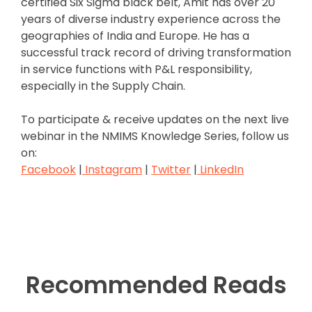
certified Six Sigma black belt, Amit has over 20
years of diverse industry experience across the
geographies of India and Europe. He has a
successful track record of driving transformation
in service functions with P&L responsibility,
especially in the Supply Chain.
To participate & receive updates on the next live
webinar in the NMIMS Knowledge Series, follow us
on:
Facebook
|
Instagram
|
Twitter
|
LinkedIn
Recommended Reads