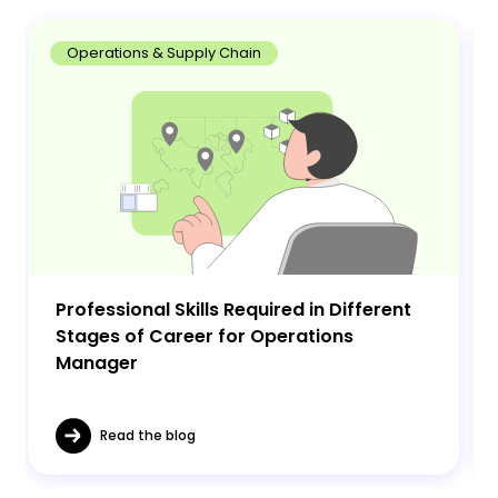
Operations & Supply Chain
Professional Skills Required in Different
Stages of Career for Operations
Manager
Read the blog