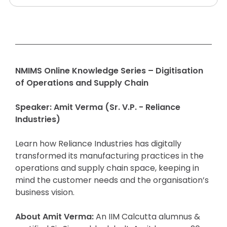
NMIMS Online Knowledge Series –
Digitisation
of Operations and Supply Chain
Speaker: Amit Verma (Sr. V.P. - Reliance
Industries)
Learn how Reliance Industries has digitally
transformed its manufacturing practices in the
operations and supply chain space, keeping in
mind the customer needs and the organisation’s
business vision.
About Amit Verma:
An IIM Calcutta alumnus &