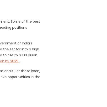
onment. Some of the best
leading positions
vernment of India's
d the sector into a high
to rise to $300 billion
lion by 2025.
sionals. For those keen,
tive opportunities in the