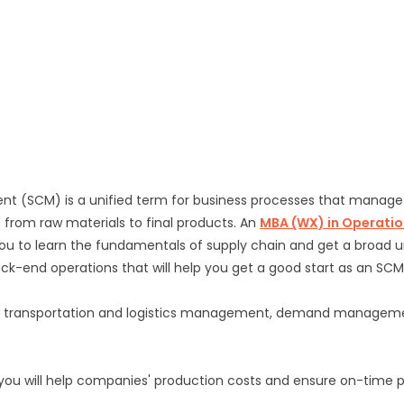
 (SCM) is a unified term for business processes that manage
 from raw materials to final products. An
MBA (WX) in Operatio
ou to learn the fundamentals of supply chain and get a broad 
ack-end operations that will help you get a good start as an SCM
 transportation and logistics management, demand managemen
 you will help companies' production costs and ensure on-time 