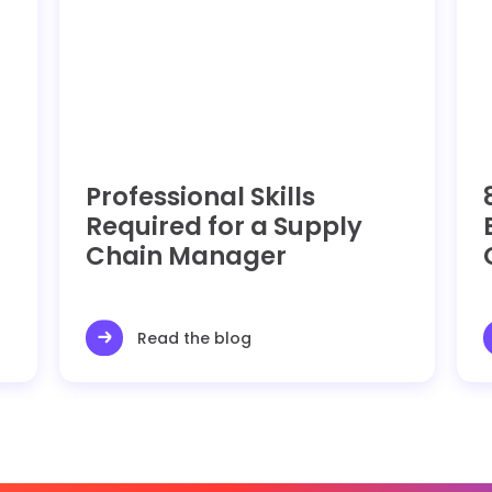
Professional Skills
Required for a Supply
Chain Manager
Read the blog