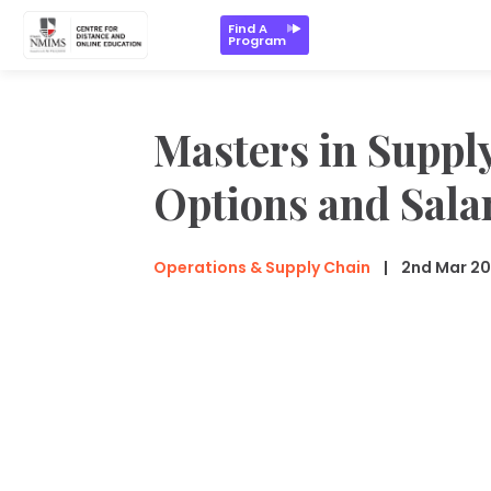
Find A
Program
Masters in Suppl
Options and Sala
Operations & Supply Chain
2nd Mar 2