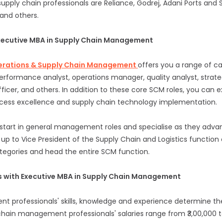
upply chain professionals are Reliance, Godrej, Adani Ports and S
 and others.
Executive MBA in Supply Chain Management
perations & Supply Chain Management
offers you a range of ca
performance analyst, operations manager, quality analyst, strat
fficer, and others. In addition to these core SCM roles, you can 
ocess excellence and supply chain technology implementation.
start in general management roles and specialise as they advanc
up to Vice President of the Supply Chain and Logistics function 
egories and head the entire SCM function.
ls with Executive MBA in Supply Chain Management
 professionals' skills, knowledge and experience determine the
chain management professionals' salaries range from ₹3,00,000 to