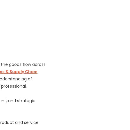
 the goods flow across
ns & Supply Chain
understanding of
 professional.
t, and strategic
product and service