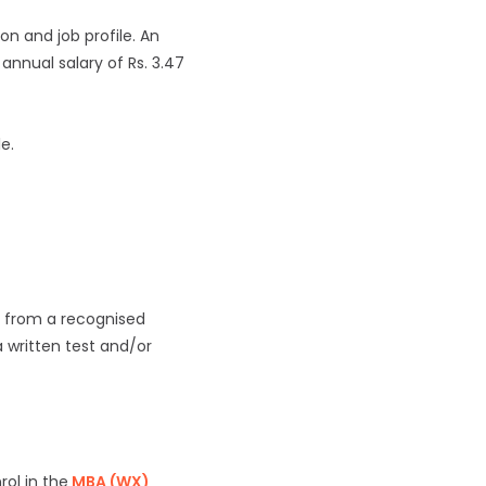
on and job profile. An
annual salary of Rs. 3.47
le.
e from a recognised
a written test and/or
ol in the
MBA (WX)