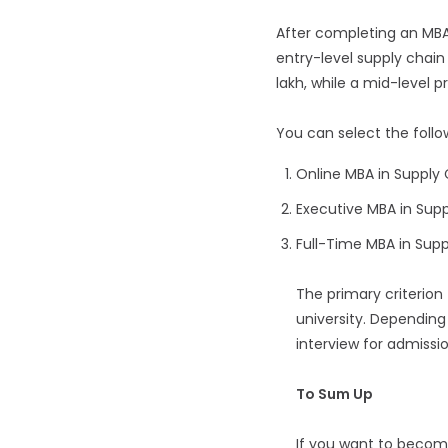
After completing an MBA 
entry-level supply chain 
lakh, while a mid-level pr
You can select the foll
Online MBA in Suppl
Executive MBA in Su
Full-Time MBA in Su
The primary criterion
university. Depending 
interview for admissio
To Sum Up
If you want to becom