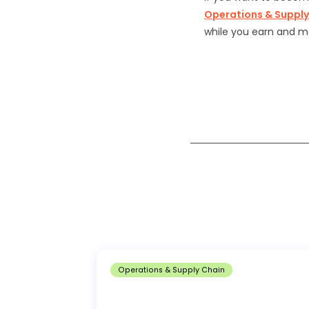
Operations & Suppl
while you earn and m
Operations & Supply Chain