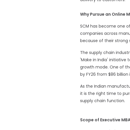
Why Pursue an Online 
SCM has become one of t
companies across manufac
because of their strong 
The supply chain industr
'Make in India' initiati
growth mode. One of the 
by FY26 from $86 billion
As the Indian manufactur
it is the right time to p
supply chain function.
Scope of Executive MB