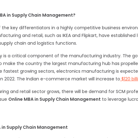
MBA in Supply Chain Management?
he key differentiators in a highly competitive business envir
turing and retail, such as IKEA and Flipkart, have established 
supply chain and logistics functions.
y is a critical component of the manufacturing industry. The go
ve to make the country the largest manufacturing hub has propelle
fastest growing sectors, electronics manufacturing is expected 
 in 2022. The Indian e-commerce market will increase to
$120 bil
ing and retail sector grows, there will be demand for SCM profes
ursue
Online MBA in Supply Chain Management
to leverage lucra
A in Supply Chain Management