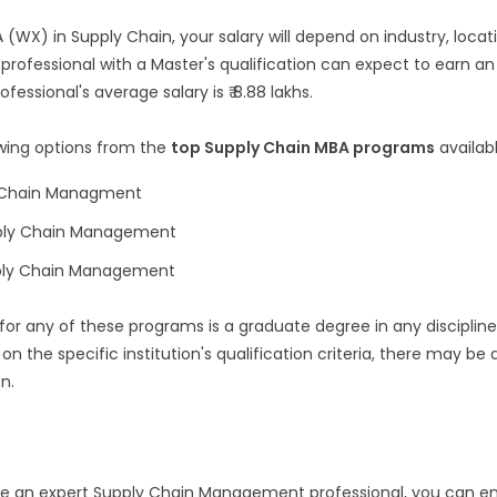
(WX) in Supply Chain, your salary will depend on industry, locati
professional with a Master's qualification can expect to earn an 
ofessional's average salary is ₹ 8.88 lakhs.
owing options from the
top Supply Chain MBA programs
availab
y Chain Managment
pply Chain Management
pply Chain Management
 for any of these programs is a graduate degree in any disciplin
on the specific institution's qualification criteria, there may be 
n.
e an expert Supply Chain Management professional, you can enr