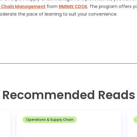
y Chain Management
from
NMIMS
CDOE
. The program offers you
oderate the pace of learning to suit your convenience.
Recommended Reads
Operations & Supply Chain