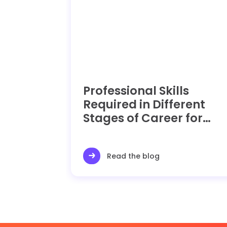
Professional Skills
Required in Different
Stages of Career for
Operations Manager
Read the blog