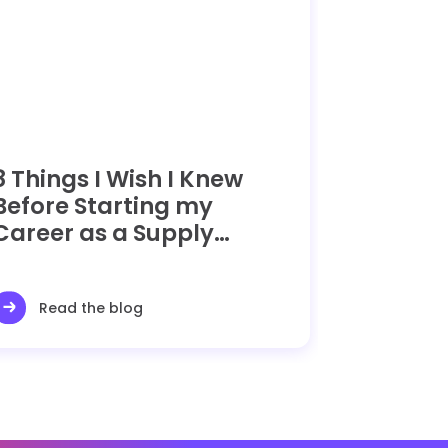
8 Things I Wish I Knew
Before Starting my
Career as a Supply
Chain Manager
Read the blog