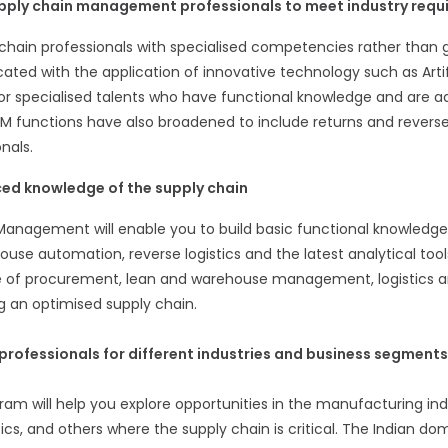
upply chain management professionals to meet industry req
ain professionals with specialised competencies rather than gen
ted with the application of innovative technology such as Artific
or specialised talents who have functional knowledge and are ad
M functions have also broadened to include returns and reverse
nals.
ed knowledge of the supply chain
Management will enable you to build basic functional knowled
se automation, reverse logistics and the latest analytical too
ce of procurement, lean and warehouse management, logistics a
 an optimised supply chain.
professionals for different industries and business segments
m will help you explore opportunities in the manufacturing indus
ics, and others where the supply chain is critical. The Indian do