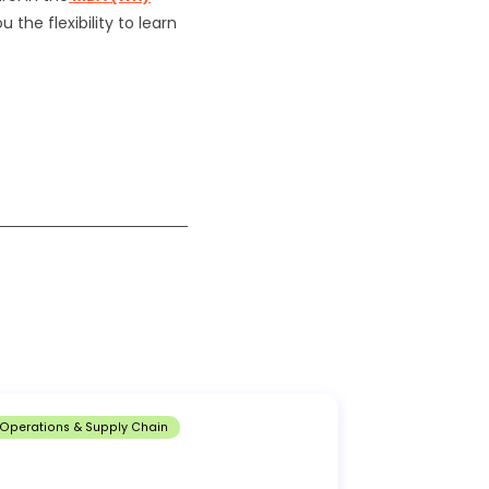
 the flexibility to learn
Operations & Supply Chain