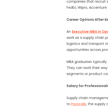
companies that recruit s
FedEx, Wipro, Accenture
Career Options After 
An
Executive MBA in O
work as a supply chain 
logistics and transport o
opportunities across pr
MBA graduates typically 
They can work their way 
segments or product cat
Salary for Professiona
Supply chain management
to
Payscale
, the supply 