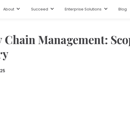
About
Succeed
Enterprise Solutions
Blog
y Chain Management: Sco
ry
025