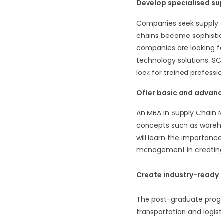
Develop specialised s
Companies seek supply ch
chains become sophistica
companies are looking f
technology solutions. SC
look for trained professio
Offer basic and advanc
An MBA in Supply Chain 
concepts such as warehou
will learn the importan
management in creating
Create industry-ready 
The post-graduate progra
transportation and logist