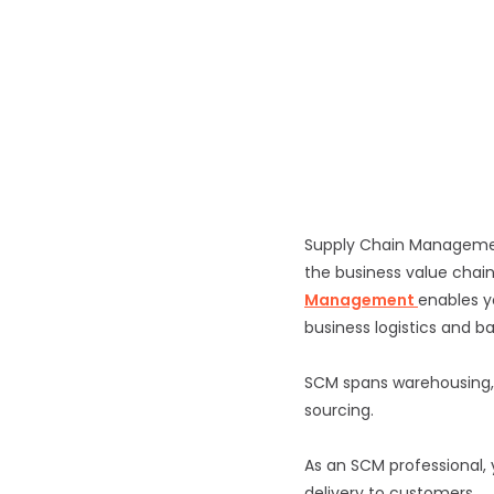
Supply Chain Management
the business value chain
Management
enables y
business logistics and b
SCM spans warehousing,
sourcing.
As an SCM professional,
delivery to customers.