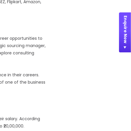
EZ, Flipkart, Amazon,
Enquire Now
reer opportunities to
egic sourcing manager,
explore consulting
e in their careers.
of one of the business
ir salary. According
 ₹20,00,000.