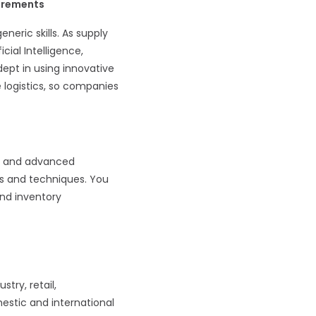
uirements
eric skills. As supply
ial Intelligence,
ept in using innovative
 logistics, so companies
ge and advanced
ls and techniques. You
nd inventory
try, retail,
mestic and international