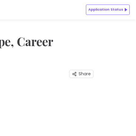
Application Status
pe, Career
Share