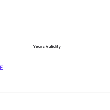
Years Validity
E