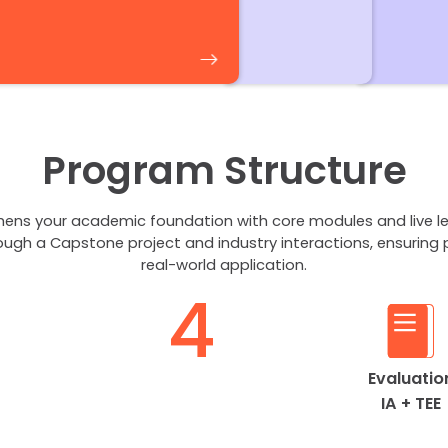
Program Structure
ens your academic foundation with core modules and live le
ough a Capstone project and industry interactions, ensuring 
real-world application.
4
Evaluatio
IA + TEE