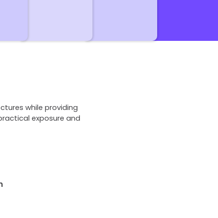
ctures while providing
practical exposure and
n