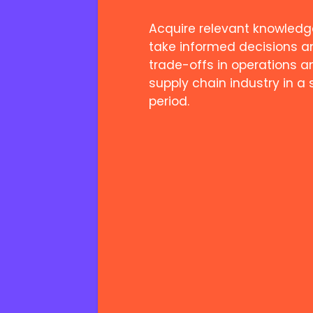
Acquire relevant knowledg
take informed decisions a
trade-offs in operations a
supply chain industry in a 
period.