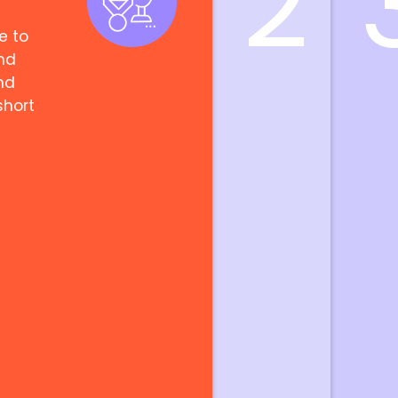
2
e to
nd
nd
short