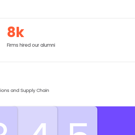
8
k
Firms hired our alumni
tions and Supply Chain