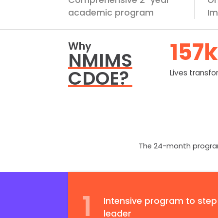
academic program
Im
157
k
Why
NMIMS
CDOE?
Lives transf
The 24-month program 
1
Intensive program to step
leader