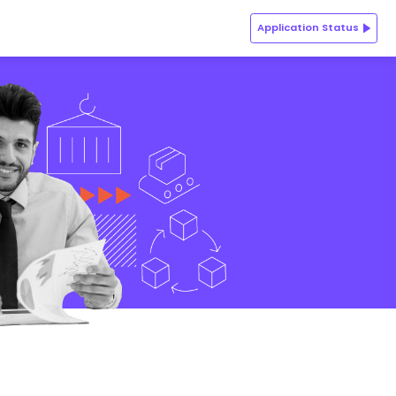
ions
Batch Profile
Admission Process
Key FAQs
Application Status