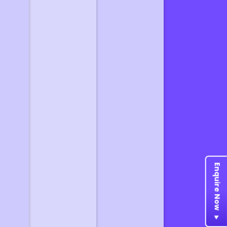
Enquire Now