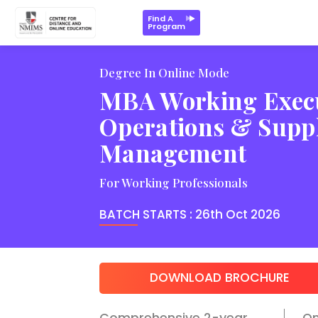
Key Highlights
Program Structure
Key Faculty
Learni
Find A
Program
Degree In Online Mode
MBA Working Execu
Operations & Supp
Management
For Working Professionals
BATCH STARTS :
26th Oct 2026
DOWNLOAD BROCHURE
Comprehensive 2-year
O