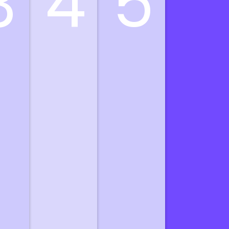
3
4
5