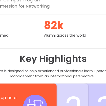
mersion for Networking
82
k
ormed
Alumni across the world
Key Highlights
is designed to help experienced professionals learn Opera
Management from an international perspective.
 up as a