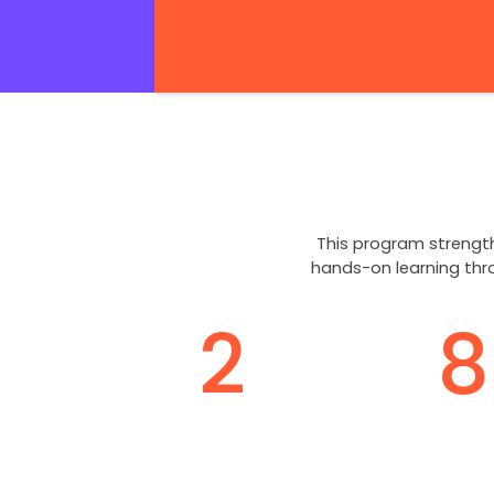
This program strength
hands-on learning thr
2
8