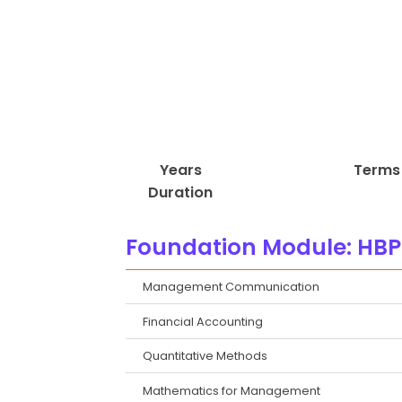
Years
Terms
Duration
Foundation Module: HBP
Management Communication
Financial Accounting
Quantitative Methods
Mathematics for Management