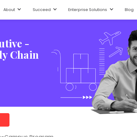
ng Experience
Program Certificate
Hiring Partners
Career Opt
About
Succeed
Enterprise Solutions
Blog
tive -
ly Chain
n-Campus Program