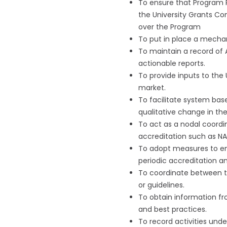
To ensure that Program P
the University Grants Co
over the Program
To put in place a mecha
To maintain a record of 
actionable reports.
To provide inputs to the 
market.
To facilitate system bas
qualitative change in the
To act as a nodal coordi
accreditation such as NA
To adopt measures to ens
periodic accreditation an
To coordinate between the
or guidelines.
To obtain information fr
and best practices.
To record activities unde