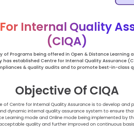
For Internal Quality A
(CIQA)
ty of Programs being offered in Open & Distance Learning 
y has established Centre for Internal Quality Assurance (
ompliances & quality audits and to promote best-in-class q
Objective Of CIQA
e of Centre for Internal Quality Assurance is to develop and p
d dynamic internal quality assurance system to ensure tha
e Learning mode and Online mode being implemented by the 
acceptable quality and further improved on continuous basis