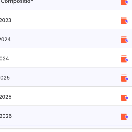
 Composition
2023
2024
2024
2025
 2025
 2026