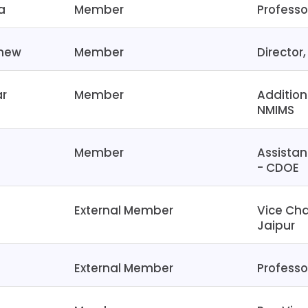
a
Member
Professo
thew
Member
Director
ar
Member
Addition
NMIMS
Member
Assistan
- CDOE
External Member
Vice Cha
Jaipur
External Member
Professor