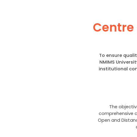
Centre 
To ensure quali
NMIMS Universit
institutional c
The objectiv
comprehensive an
Open and Distanc