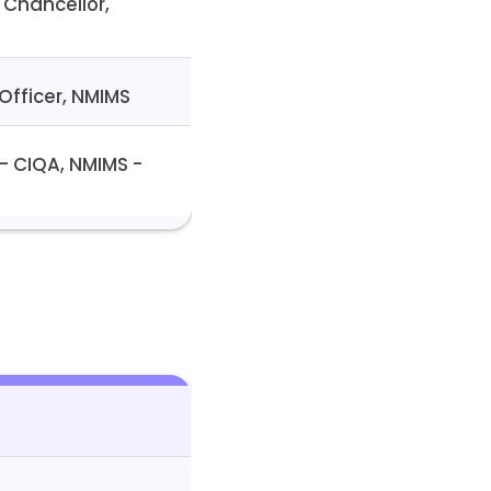
 Chancellor,
Officer, NMIMS
 – CIQA, NMIMS -