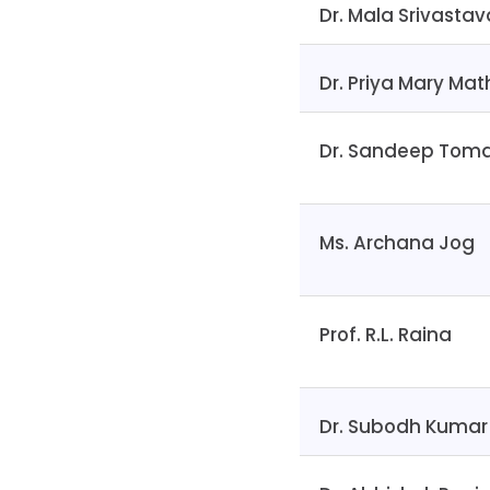
Dr. Mala Srivastav
Dr. Priya Mary Ma
Dr. Sandeep Tom
Ms. Archana Jog
Prof. R.L. Raina
Dr. Subodh Kumar