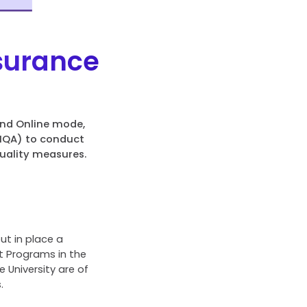
ssurance
and Online mode,
CIQA) to conduct
uality measures.
ut in place a
t Programs in the
University are of
.