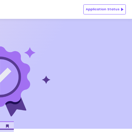
Application Status