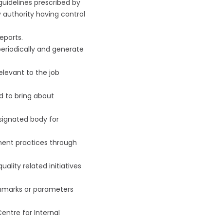
uidelines prescribed by
 authority having control
eports.
periodically and generate
elevant to the job
d to bring about
signated body for
ement practices through
lity related initiatives
nchmarks or parameters
entre for Internal