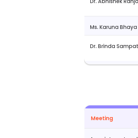
Dr. Abhishek Ranj
Ms. Karuna Bhaya
Dr. Brinda Sampa
Meeting