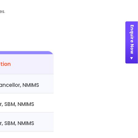
es.
Enquire Now
tion
ncellor, NMIMS
r, SBM, NMIMS
r, SBM, NMIMS