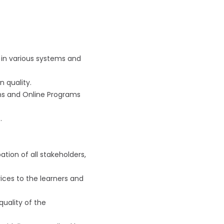
 in various systems and
n quality.
ms and Online Programs
.
tion of all stakeholders,
ices to the learners and
quality of the