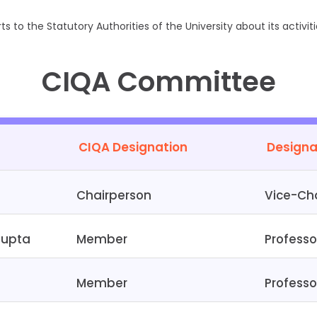
s to the Statutory Authorities of the University about its activiti
CIQA Committee
CIQA Designation
Designa
Chairperson
Vice-Cha
gupta
Member
Professo
Member
Professo