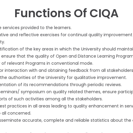
Functions Of CIQA
e services provided to the learners.
tive and reflective exercises for continual quality improvement
ty.
tification of the key areas in which the University should maintai
ensure that the quality of Open and Distance Learning Progra
y of relevant Programs in conventional mode.
 interaction with and obtaining feedback from all stakeholders
he authorities of the University for qualitative improvement.
entation of its recommendations through periodic reviews.
eminars/ symposium on quality related themes, ensure participa
rts of such activities among all the stakeholders.
st practices in all areas leading to quality enhancement in serv
 all concerned.
isseminate accurate, complete and reliable statistics about the 