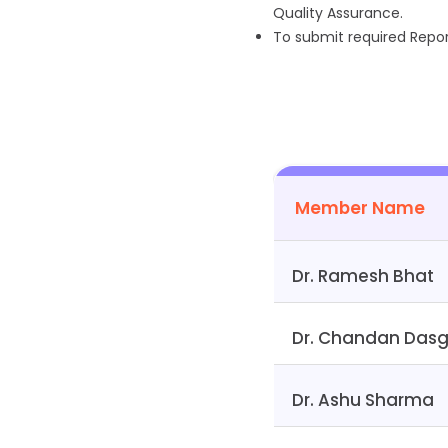
Quality Assurance.
To submit required Report
Member Name
Dr. Ramesh Bhat
Dr. Chandan Das
Dr. Ashu Sharma