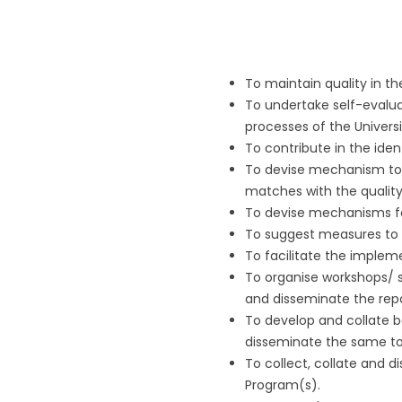
To maintain quality in th
To undertake self-evalua
processes of the Universi
To contribute in the iden
To devise mechanism to 
matches with the qualit
To devise mechanisms for
To suggest measures to t
To facilitate the implem
To organise workshops/ s
and disseminate the repo
To develop and collate be
disseminate the same to
To collect, collate and d
Program(s).