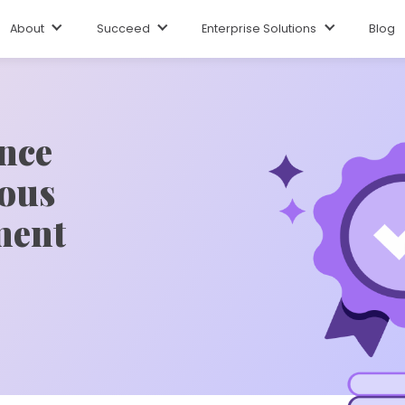
About
Succeed
Enterprise Solutions
Blog
ence
ous
ment