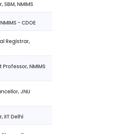
r, SBM, NMIMS
, NMIMS - CDOE
al Registrar,
t Professor, NMIMS
ncellor, JNU
, IIT Delhi