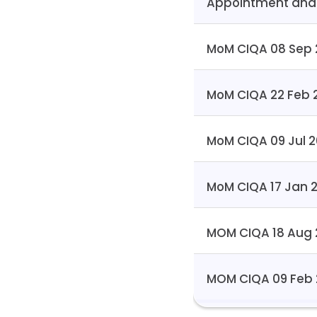
Appointment and
MoM CIQA 08 Sep 
MoM CIQA 22 Feb 
MoM CIQA 09 Jul 
MoM CIQA 17 Jan 
MOM CIQA 18 Aug
MOM CIQA 09 Feb