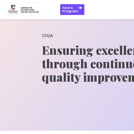
Find A
Program
CIQA
Ensuring excell
through continu
quality improve