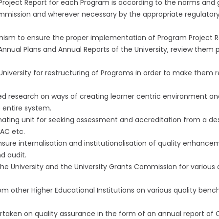
roject Report for each Program is according to the norms and g
mmission and wherever necessary by the appropriate regulatory
nism to ensure the proper implementation of Program Project R
Annual Plans and Annual Reports of the University, review them 
University for restructuring of Programs in order to make them r
ed research on ways of creating learner centric environment an
 entire system.
nating unit for seeking assessment and accreditation from a de
AC etc.
ure internalisation and institutionalisation of quality enhanc
d audit.
 University and the University Grants Commission for various qua
om other Higher Educational Institutions on various quality be
rtaken on quality assurance in the form of an annual report of C