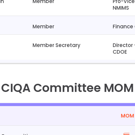
an
Member
Pro-Vice
NMIMS
Member
Finance 
t
Member Secretary
Director
CDOE
CIQA Committee MOM
MOM