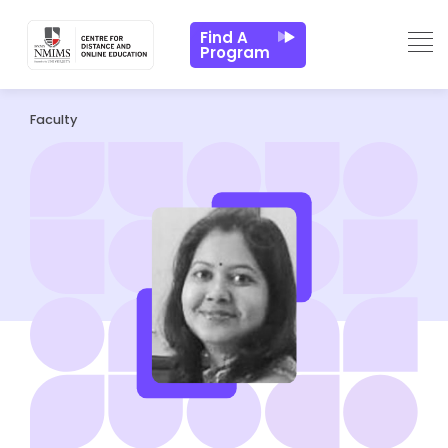
Find A
Program
Faculty