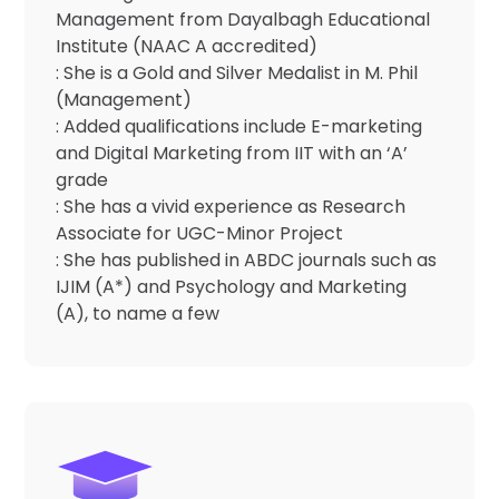
Management from Dayalbagh Educational
Institute (NAAC A accredited)
: She is a Gold and Silver Medalist in M. Phil
(Management)
: Added qualifications include E-marketing
and Digital Marketing from IIT with an ‘A’
grade
: She has a vivid experience as Research
Associate for UGC-Minor Project
: She has published in ABDC journals such as
IJIM (A*) and Psychology and Marketing
(A), to name a few