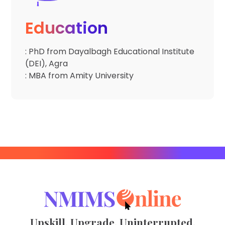
Education
: PhD from Dayalbagh Educational Institute
(DEI), Agra
: MBA from Amity University
Upskill. Upgrade. Uninterrupted.