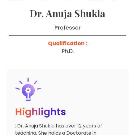
Dr. Anuja Shukla
Professor
Qualification :
Ph.D.
Highlights
: Dr. Anuja Shukla has over 12 years of
teaching. She holds a Doctorate in