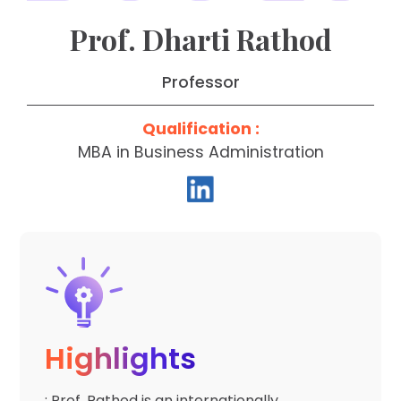
Prof. Dharti Rathod
Professor
Qualification :
MBA in Business Administration
Highlights
: Prof. Rathod is an internationally