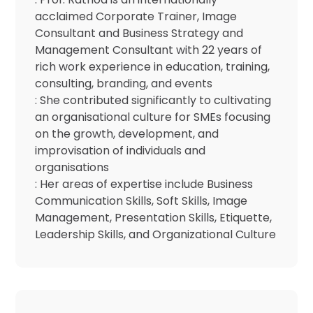
acclaimed Corporate Trainer, Image
Consultant and Business Strategy and
Management Consultant with 22 years of
rich work experience in education, training,
consulting, branding, and events
: She contributed significantly to cultivating
an organisational culture for SMEs focusing
on the growth, development, and
improvisation of individuals and
organisations
: Her areas of expertise include Business
Communication Skills, Soft Skills, Image
Management, Presentation Skills, Etiquette,
Leadership Skills, and Organizational Culture