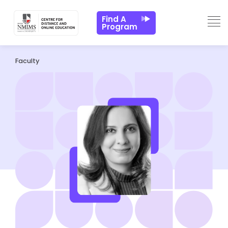
Find A
Program
Faculty