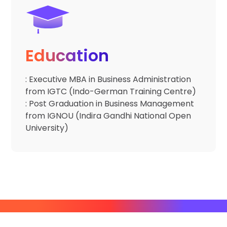
Education
: Executive MBA in Business Administration
from IGTC (Indo-German Training Centre)
: Post Graduation in Business Management
from IGNOU (Indira Gandhi National Open
University)